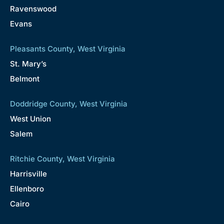
Ravenswood
Evans
Pleasants County, West Virginia
St. Mary’s
Belmont
Doddridge County, West Virginia
West Union
Salem
Ritchie County, West Virginia
Harrisville
Ellenboro
Cairo