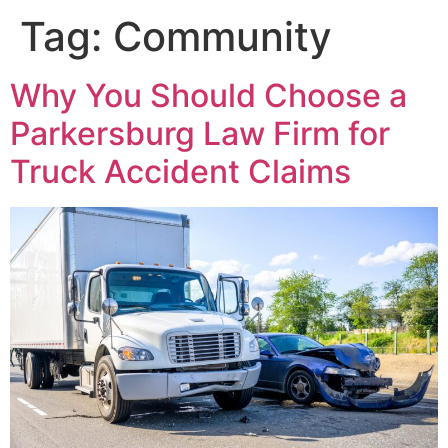
Tag:
Community
Why You Should Choose a
Parkersburg Law Firm for
Truck Accident Claims