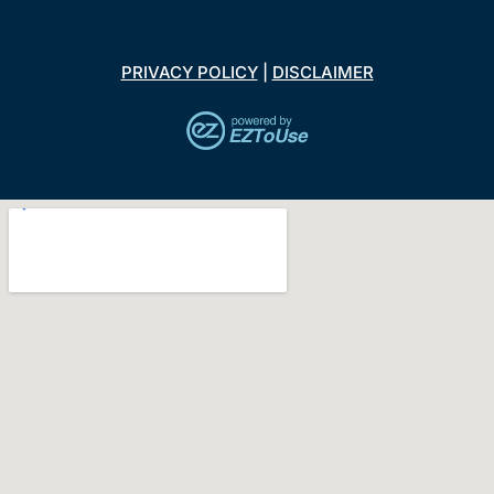
PRIVACY POLICY
|
DISCLAIMER