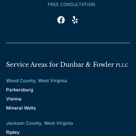
FREE CONSULTATION
Service Areas for Dunbar & Fowler
PLLC
Wood County, West Virginia
Parkersburg
Vienna
Mineral Wells
Jackson County, West Virginia
Ripley