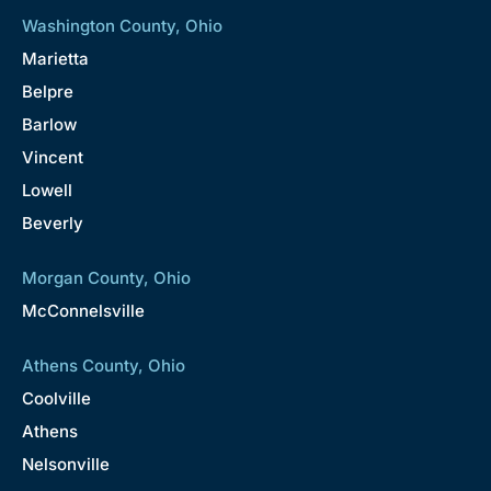
Washington County, Ohio
Marietta
Belpre
Barlow
Vincent
Lowell
Beverly
Morgan County, Ohio
McConnelsville
Athens County, Ohio
Coolville
Athens
Nelsonville