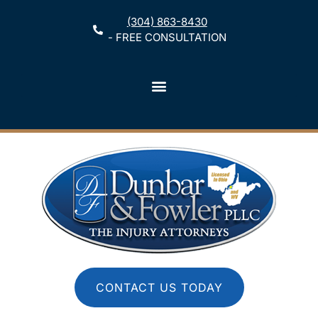
(304) 863-8430
- FREE CONSULTATION
CONTACT US TODAY