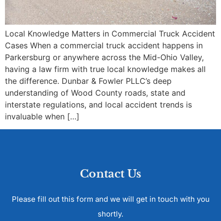
Local Knowledge Matters in Commercial Truck Accident
Cases When a commercial truck accident happens in
Parkersburg or anywhere across the Mid-Ohio Valley,
having a law firm with true local knowledge makes all
the difference. Dunbar & Fowler PLLC’s deep
understanding of Wood County roads, state and
interstate regulations, and local accident trends is
invaluable when […]
Contact Us
Please fill out this form and we will get in touch with you
shortly.