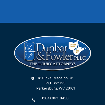
18 Bickel Mansion Dr.
P.O. Box 123
Parkersburg, WV 26101
(304) 863-8430