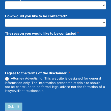
How would you like to be contacted?
The reason you would like to be contacted
*
I agree to the terms of the disclaimer.
*
Attorney Advertising. This website is designed for general
information only. The information presented at this site should
not be construed to be formal legal advice nor the formation of a
lawyer/client relationship.
Submit