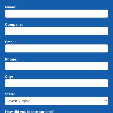
Name:
*
Contact
Form
Company:
Email:
*
Phone:
*
City:
State:
How did you locate our site?