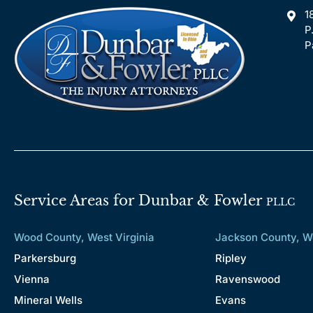
1
P
P
Service Areas for Dunbar & Fowler
PLLC
Wood County, West Virginia
Jackson County, We
Parkersburg
Ripley
Vienna
Ravenswood
Mineral Wells
Evans