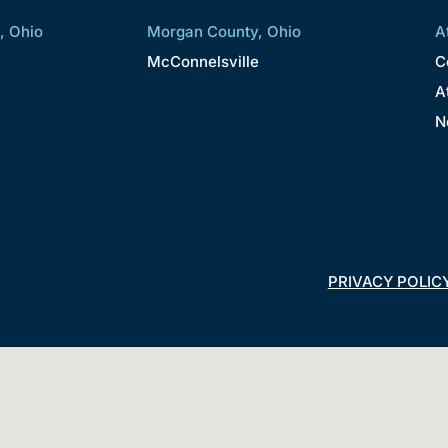
, Ohio
Morgan County, Ohio
A
McConnelsville
C
A
N
PRIVACY POLIC