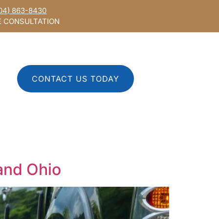
04) 863-8430
E CONSULTATION
CONTACT US TODAY
 and Ohio