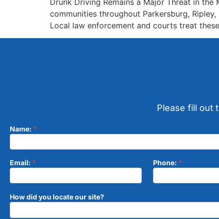
Drunk Driving Remains a Major Threat in the M
communities throughout Parkersburg, Ripley, M
Local law enforcement and courts treat these 
Please fill out
Name:
*
Contact
Form
Email:
*
Phone:
*
How did you locate our site?