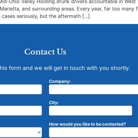
id-Ohio Valley Holding drunk drivers accountable in West Vi
arietta, and surrounding areas. Every year, far too many f
cases seriously, but the aftermath […]
Contact Us
 this form and we will get in touch with you shortly.
Company:
City:
How would you like to be contacted?