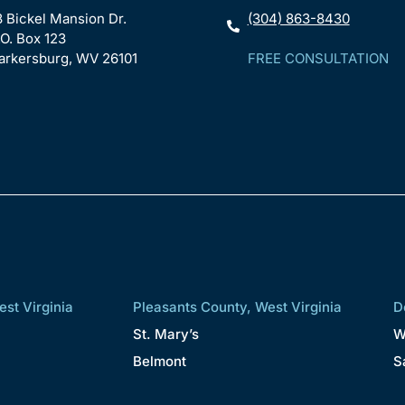
8 Bickel Mansion Dr.
(304) 863-8430
.O. Box 123
arkersburg, WV 26101
FREE CONSULTATION
st Virginia
Pleasants County, West Virginia
D
St. Mary’s
W
Belmont
S