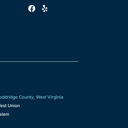
oddridge County, West Virginia
est Union
alem