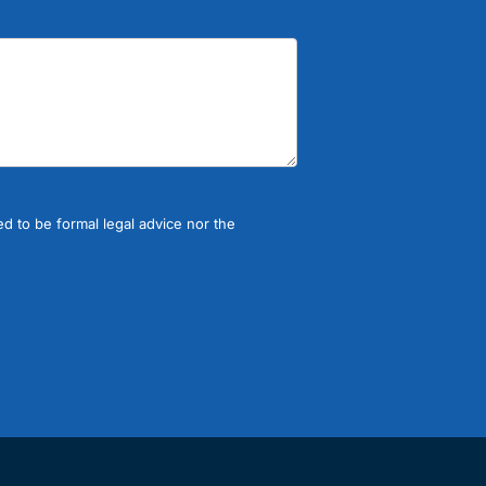
d to be formal legal advice nor the