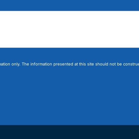
ation only. The information presented at this site should not be construe