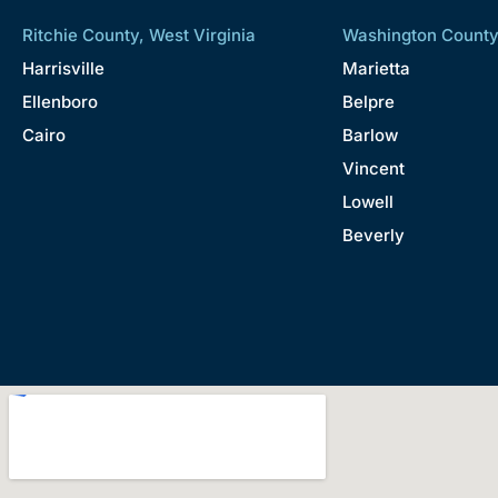
Ritchie County, West Virginia
Washington County
Harrisville
Marietta
Ellenboro
Belpre
Cairo
Barlow
Vincent
Lowell
Beverly