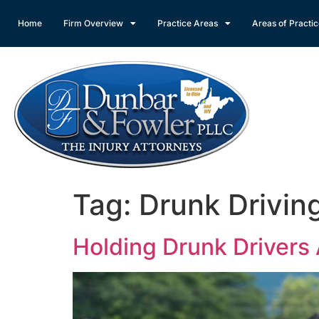
Home
Firm Overview
Practice Areas
Areas of Practi
Tag:
Drunk Drivin
Holding Drunk Drivers 