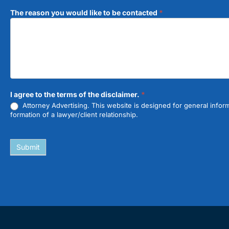
The reason you would like to be contacted
*
I agree to the terms of the disclaimer.
*
Attorney Advertising. This website is designed for general inform
formation of a lawyer/client relationship.
Submit