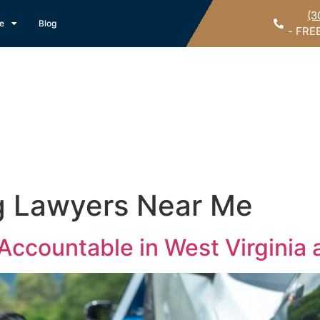
(3
ce
Blog
- FRE
g Lawyers Near Me
Accountable in West Virginia