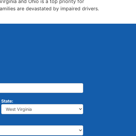
rginia and Ohio is a top priority for
amilies are devastated by impaired drivers.
State: