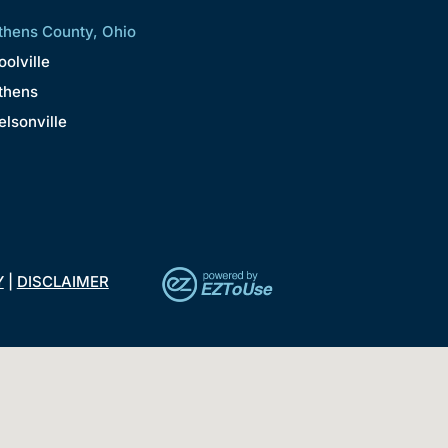
thens County, Ohio
oolville
thens
elsonville
Y
|
DISCLAIMER