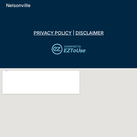
Nelsonville
PRIVACY POLICY
|
DISCLAIMER