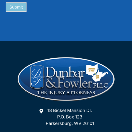
Submit
18 Bickel Mansion Dr.
P.O. Box 123
Parkersburg, WV 26101