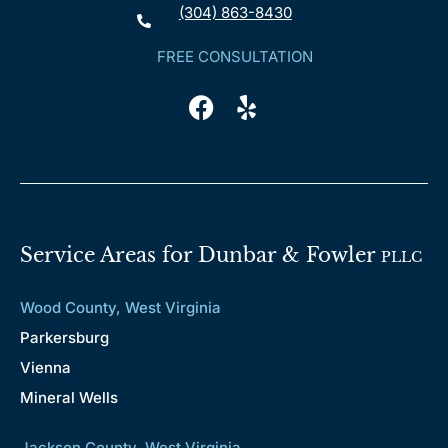
(304) 863-8430
FREE CONSULTATION
Service Areas for Dunbar & Fowler
PLLC
Wood County, West Virginia
Parkersburg
Vienna
Mineral Wells
Jackson County, West Virginia