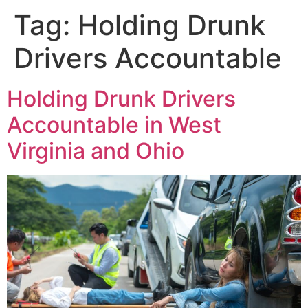
Tag:
Holding Drunk
Drivers Accountable
Holding Drunk Drivers
Accountable in West
Virginia and Ohio