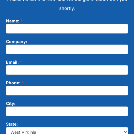
shortly.
Name:
*
Contact
Form
Company:
Email:
*
Phone:
*
City:
State: