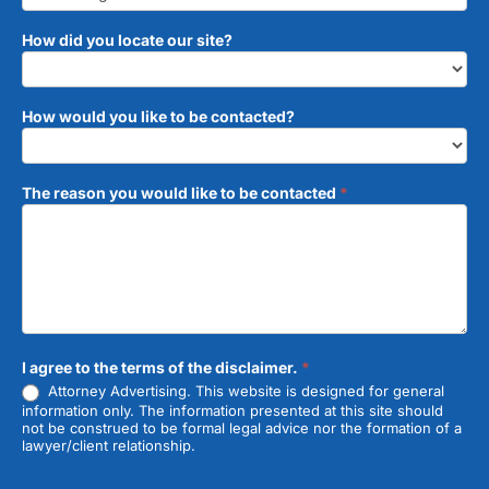
How did you locate our site?
How would you like to be contacted?
The reason you would like to be contacted
*
I agree to the terms of the disclaimer.
*
Attorney Advertising. This website is designed for general
information only. The information presented at this site should
not be construed to be formal legal advice nor the formation of a
lawyer/client relationship.