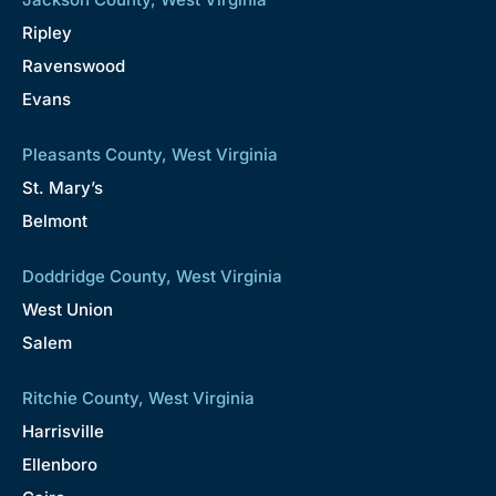
Ripley
Ravenswood
Evans
Pleasants County, West Virginia
St. Mary’s
Belmont
Doddridge County, West Virginia
West Union
Salem
Ritchie County, West Virginia
Harrisville
Ellenboro