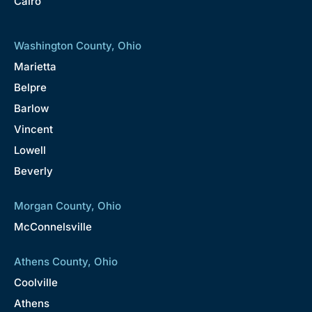
Cairo
Washington County, Ohio
Marietta
Belpre
Barlow
Vincent
Lowell
Beverly
Morgan County, Ohio
McConnelsville
Athens County, Ohio
Coolville
Athens