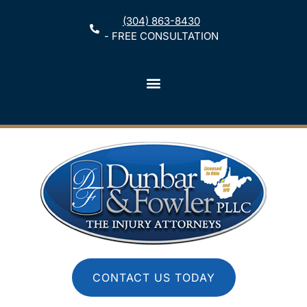
(304) 863-8430
- FREE CONSULTATION
CONTACT US TODAY