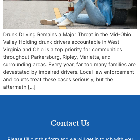
Drunk Driving Remains a Major Threat in the Mid-Ohio
Valley Holding drunk drivers accountable in West
Virginia and Ohio is a top priority for communities
throughout Parkersburg, Ripley, Marietta, and
surrounding areas. Every year, far too many families are
devastated by impaired drivers. Local law enforcement
and courts treat these cases seriously, but the
aftermath […]
Contact Us
Please fill out this form and we will get in touch with you