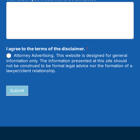
I agree to the terms of the disclaimer.
*
Attorney Advertising. This website is designed for general
information only. The information presented at this site should
not be construed to be formal legal advice nor the formation of a
lawyer/client relationship.
Submit