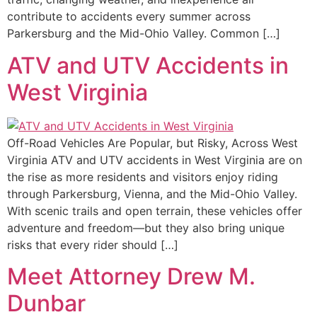
contribute to accidents every summer across
Parkersburg and the Mid-Ohio Valley. Common […]
ATV and UTV Accidents in
West Virginia
Off-Road Vehicles Are Popular, but Risky, Across West
Virginia ATV and UTV accidents in West Virginia are on
the rise as more residents and visitors enjoy riding
through Parkersburg, Vienna, and the Mid-Ohio Valley.
With scenic trails and open terrain, these vehicles offer
adventure and freedom—but they also bring unique
risks that every rider should […]
Meet Attorney Drew M.
Dunbar