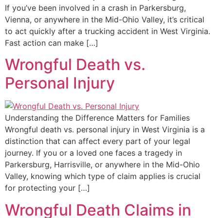
If you’ve been involved in a crash in Parkersburg,
Vienna, or anywhere in the Mid-Ohio Valley, it’s critical
to act quickly after a trucking accident in West Virginia.
Fast action can make […]
Wrongful Death vs.
Personal Injury
Understanding the Difference Matters for Families
Wrongful death vs. personal injury in West Virginia is a
distinction that can affect every part of your legal
journey. If you or a loved one faces a tragedy in
Parkersburg, Harrisville, or anywhere in the Mid-Ohio
Valley, knowing which type of claim applies is crucial
for protecting your […]
Wrongful Death Claims in