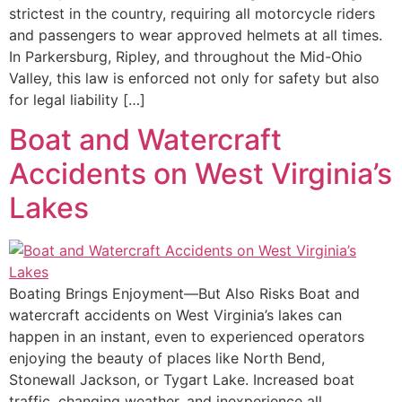
strictest in the country, requiring all motorcycle riders
and passengers to wear approved helmets at all times.
In Parkersburg, Ripley, and throughout the Mid-Ohio
Valley, this law is enforced not only for safety but also
for legal liability […]
Boat and Watercraft
Accidents on West Virginia’s
Lakes
Boating Brings Enjoyment—But Also Risks Boat and
watercraft accidents on West Virginia’s lakes can
happen in an instant, even to experienced operators
enjoying the beauty of places like North Bend,
Stonewall Jackson, or Tygart Lake. Increased boat
traffic, changing weather, and inexperience all