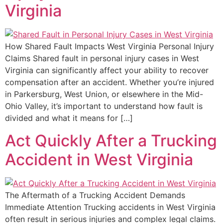
Virginia
How Shared Fault Impacts West Virginia Personal Injury
Claims Shared fault in personal injury cases in West
Virginia can significantly affect your ability to recover
compensation after an accident. Whether you’re injured
in Parkersburg, West Union, or elsewhere in the Mid-
Ohio Valley, it’s important to understand how fault is
divided and what it means for […]
Act Quickly After a Trucking
Accident in West Virginia
The Aftermath of a Trucking Accident Demands
Immediate Attention Trucking accidents in West Virginia
often result in serious injuries and complex legal claims.