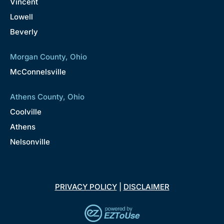
Vincent
Lowell
Beverly
Morgan County, Ohio
McConnelsville
Athens County, Ohio
Coolville
Athens
Nelsonville
PRIVACY POLICY
|
DISCLAIMER