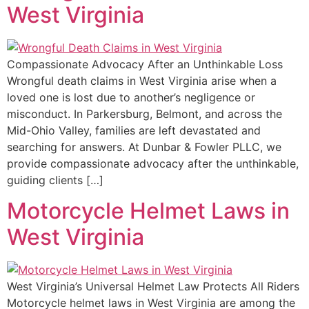
West Virginia
Compassionate Advocacy After an Unthinkable Loss
Wrongful death claims in West Virginia arise when a
loved one is lost due to another’s negligence or
misconduct. In Parkersburg, Belmont, and across the
Mid-Ohio Valley, families are left devastated and
searching for answers. At Dunbar & Fowler PLLC, we
provide compassionate advocacy after the unthinkable,
guiding clients […]
Motorcycle Helmet Laws in
West Virginia
West Virginia’s Universal Helmet Law Protects All Riders
Motorcycle helmet laws in West Virginia are among the