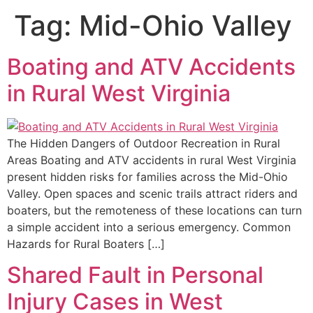
Tag:
Mid-Ohio Valley
Boating and ATV Accidents
in Rural West Virginia
The Hidden Dangers of Outdoor Recreation in Rural
Areas Boating and ATV accidents in rural West Virginia
present hidden risks for families across the Mid-Ohio
Valley. Open spaces and scenic trails attract riders and
boaters, but the remoteness of these locations can turn
a simple accident into a serious emergency. Common
Hazards for Rural Boaters […]
Shared Fault in Personal
Injury Cases in West