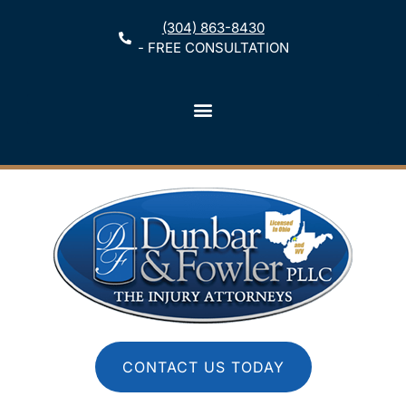
(304) 863-8430
- FREE CONSULTATION
CONTACT US TODAY