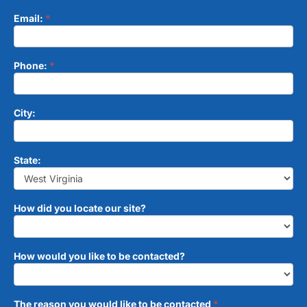
Email:
*
Phone:
*
City:
State:
How did you locate our site?
How would you like to be contacted?
The reason you would like to be contacted
*