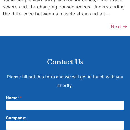
severe and life-changing consequences. Understanding
the difference between a muscle strain and a […]
Next
→
Contact Us
Please fill out this form and we will get in touch with you
shortly.
Name:
*
Contact
Form
Company: