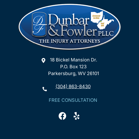
18 Bickel Mansion Dr.
P.O. Box 123
Parkersburg, WV 26101
(304) 863-8430
FREE CONSULTATION