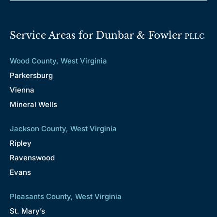
Service Areas for Dunbar & Fowler
PLLC
Wood County, West Virginia
Parkersburg
Vienna
Mineral Wells
Jackson County, West Virginia
Ripley
Ravenswood
Evans
Pleasants County, West Virginia
St. Mary’s