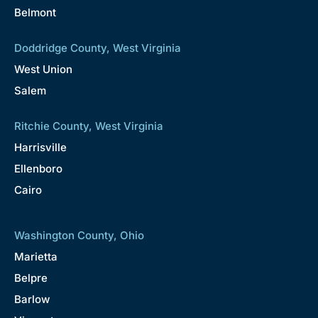
Belmont
Doddridge County, West Virginia
West Union
Salem
Ritchie County, West Virginia
Harrisville
Ellenboro
Cairo
Washington County, Ohio
Marietta
Belpre
Barlow