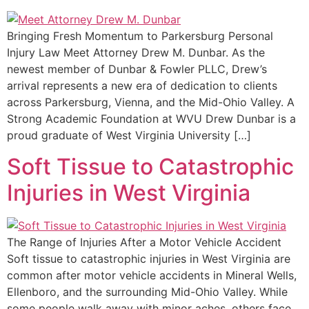
Bringing Fresh Momentum to Parkersburg Personal
Injury Law Meet Attorney Drew M. Dunbar. As the
newest member of Dunbar & Fowler PLLC, Drew’s
arrival represents a new era of dedication to clients
across Parkersburg, Vienna, and the Mid-Ohio Valley. A
Strong Academic Foundation at WVU Drew Dunbar is a
proud graduate of West Virginia University […]
Soft Tissue to Catastrophic
Injuries in West Virginia
The Range of Injuries After a Motor Vehicle Accident
Soft tissue to catastrophic injuries in West Virginia are
common after motor vehicle accidents in Mineral Wells,
Ellenboro, and the surrounding Mid-Ohio Valley. While
some people walk away with minor aches, others face