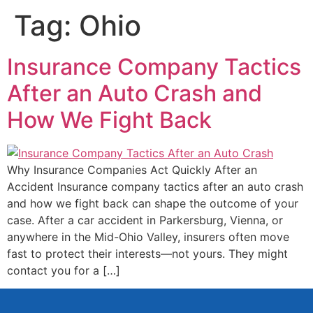
Tag:
Ohio
Insurance Company Tactics
After an Auto Crash and
How We Fight Back
Why Insurance Companies Act Quickly After an
Accident Insurance company tactics after an auto crash
and how we fight back can shape the outcome of your
case. After a car accident in Parkersburg, Vienna, or
anywhere in the Mid-Ohio Valley, insurers often move
fast to protect their interests—not yours. They might
contact you for a […]