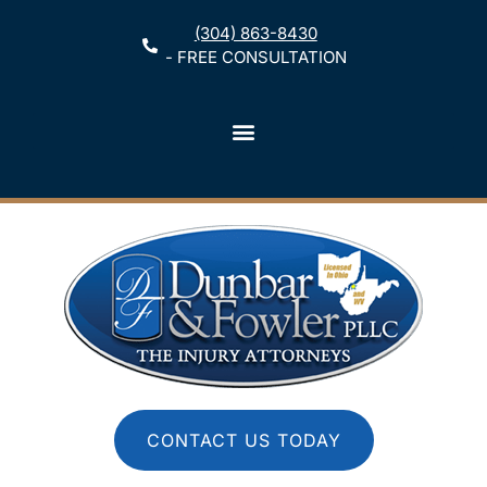
(304) 863-8430
- FREE CONSULTATION
CONTACT US TODAY