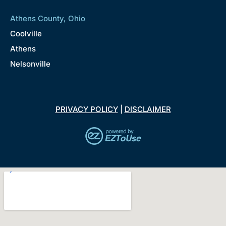
Athens County, Ohio
Coolville
Athens
Nelsonville
PRIVACY POLICY
|
DISCLAIMER