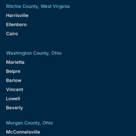
Ritchie County, West Virginia
Harrisville
Ellenboro
Cairo
Washington County, Ohio
Marietta
Belpre
Barlow
Vincent
Lowell
Beverly
Morgan County, Ohio
McConnelsville