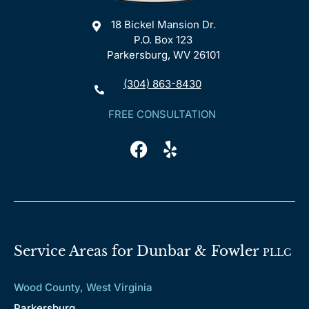
18 Bickel Mansion Dr.
P.O. Box 123
Parkersburg, WV 26101
(304) 863-8430
FREE CONSULTATION
Service Areas for Dunbar & Fowler
PLLC
Wood County, West Virginia
Parkersburg