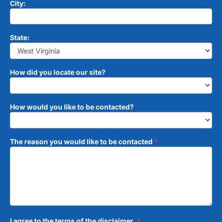
City:
State:
How did you locate our site?
How would you like to be contacted?
The reason you would like to be contacted
*
I agree to the terms of the disclaimer.
*