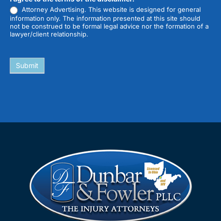
Attorney Advertising. This website is designed for general
information only. The information presented at this site should
not be construed to be formal legal advice nor the formation of a
lawyer/client relationship.
Submit