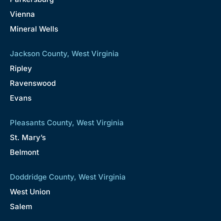
Vienna
Mineral Wells
Jackson County, West Virginia
Ripley
Ravenswood
Evans
Pleasants County, West Virginia
St. Mary’s
Belmont
Doddridge County, West Virginia
West Union
Salem