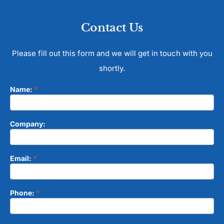
Contact Us
Please fill out this form and we will get in touch with you
shortly.
Name:
*
Contact
Form
Company:
Email:
*
Phone:
*